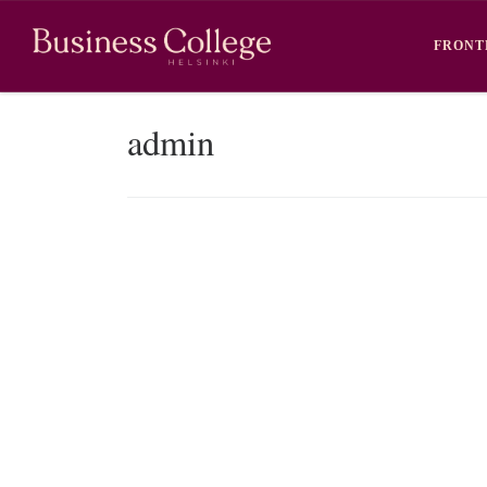
Skip to content
FRONT
admin