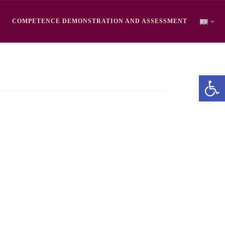
COMPETENCE DEMONSTRATION AND ASSESSMENT
Ope