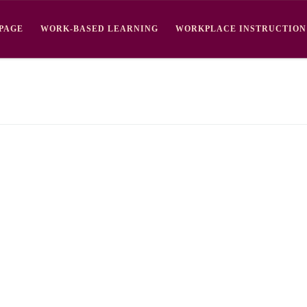
PAGE
WORK-BASED LEARNING
WORKPLACE INSTRUCTION